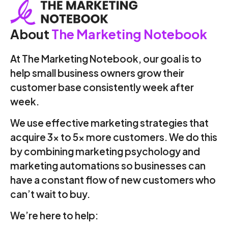
About
The Marketing Notebook
At The Marketing Notebook, our goal is to
help small business owners grow their
customer base consistently week after
week.
We use effective marketing strategies that
acquire 3x to 5x more customers. We do this
by combining marketing psychology and
marketing automations so businesses can
have a constant flow of new customers who
can’t wait to buy.
We’re here to help: