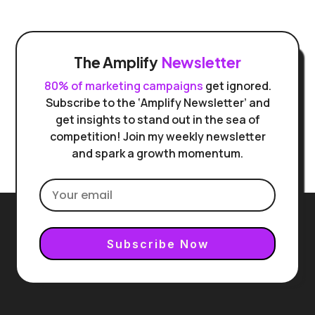
The Amplify
Newsletter
80% of marketing campaigns
get ignored.
Subscribe to the ‘Amplify Newsletter’ and
get insights to stand out in the sea of
competition! Join my weekly newsletter
and spark a growth momentum.
Subscribe Now