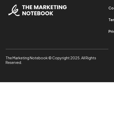
Co
Ter
Pri
The Marketing Notebook © Copyright 2025. All Rights
Reserved.