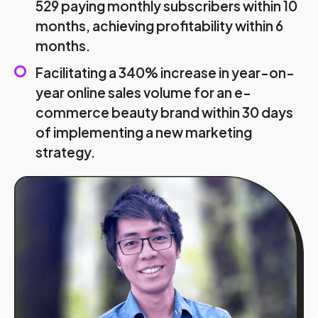
529 paying monthly subscribers within 10
months, achieving profitability within 6
months.
Facilitating a 340% increase in year-on-
year online sales volume for an e-
commerce beauty brand within 30 days
of implementing a new marketing
strategy.