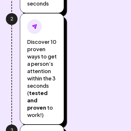
seconds
2
Discover 10
proven
ways to get
a person’s
attention
within the 3
seconds
(
tested
and
proven
to
work!)
3