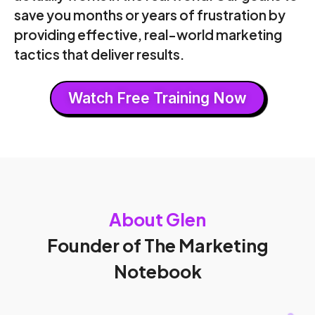
save you months or years of frustration by
providing effective, real-world marketing
tactics that deliver results.
Watch Free Training Now
About Glen
Founder of The Marketing
Notebook