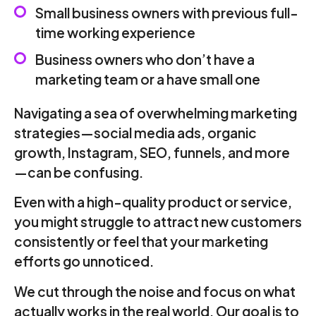
Small business owners with previous full-
time working experience
Business owners who don’t have a
marketing team or a have small one
Navigating a sea of overwhelming marketing
strategies—social media ads, organic
growth, Instagram, SEO, funnels, and more
—can be confusing.
Even with a high-quality product or service,
you might struggle to attract new customers
consistently or feel that your marketing
efforts go unnoticed.
We cut through the noise and focus on what
actually works in the real world. Our goal is to