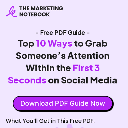
- Free PDF Guide -
Top
10 Ways
to Grab
Someone’s Attention
Within the
First 3
Seconds
on Social Media
Download PDF Guide Now
What You’ll Get in This Free PDF: