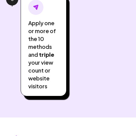
Apply one
or more of
the 10
methods
and
triple
your view
count or
website
visitors