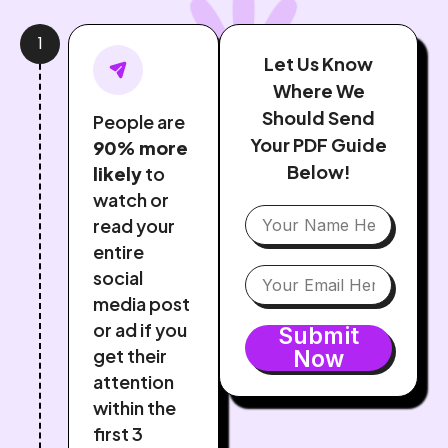
1
Let Us Know
Where We
Should Send
People are
Your PDF Guide
90% more
Below!
likely
to
watch or
read your
entire
social
media post
or ad if you
Submit
get their
Now
attention
within the
first 3