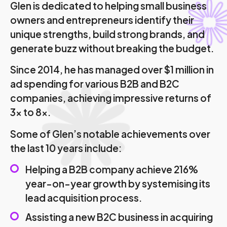
Glen is dedicated to helping small business
owners and entrepreneurs identify their
unique strengths, build strong brands, and
generate buzz without breaking the budget.
Since 2014, he has managed over $1 million in
ad spending for various B2B and B2C
companies, achieving impressive returns of
3x to 8x.
Some of Glen’s notable achievements over
the last 10 years include:
Helping a B2B company achieve 216%
year-on-year growth by systemising its
lead acquisition process.
Assisting a new B2C business in acquiring