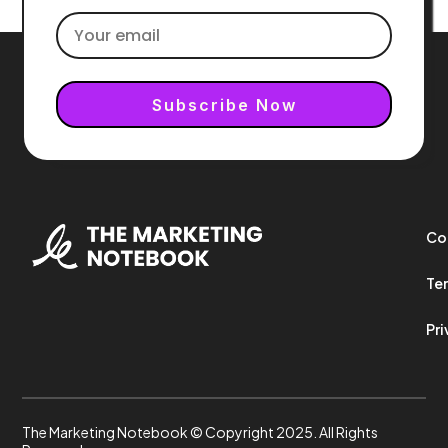
Subscribe Now
Co
Ter
Pri
The Marketing Notebook © Copyright 2025. All Rights