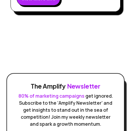
The Amplify
Newsletter
80% of marketing campaigns
get ignored.
Subscribe to the ‘Amplify Newsletter’ and
get insights to stand out in the sea of
competition! Join my weekly newsletter
and spark a growth momentum.