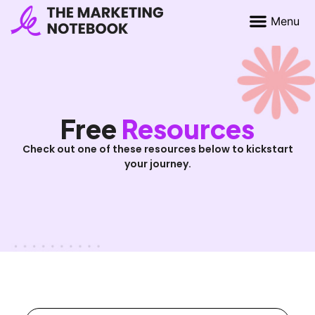
Free
Resources
Check out one of these resources below to kickstart
your journey.