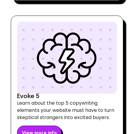
Evoke 5
Learn about the top 5 copywriting
elements your website must have to turn
skeptical strangers into excited buyers.
View more info