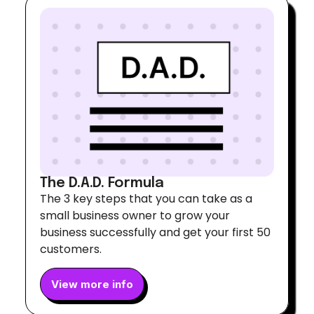
The D.A.D. Formula
The 3 key steps that you can take as a
small business owner to grow your
business successfully and get your first 50
customers.
View more info