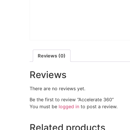
Reviews (0)
Reviews
There are no reviews yet.
Be the first to review “Accelerate 360”
You must be
logged in
to post a review.
Related products