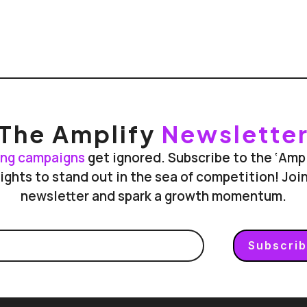
The Amplify
Newslette
ing campaigns
get ignored. Subscribe to the ‘Amp
ights to stand out in the sea of competition! Jo
newsletter and spark a growth momentum.
Subscri