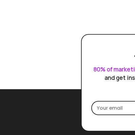
80% of market
and get ins