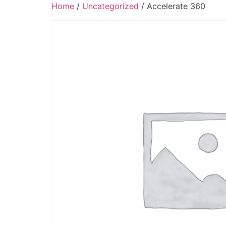
Home
/
Uncategorized
/ Accelerate 360