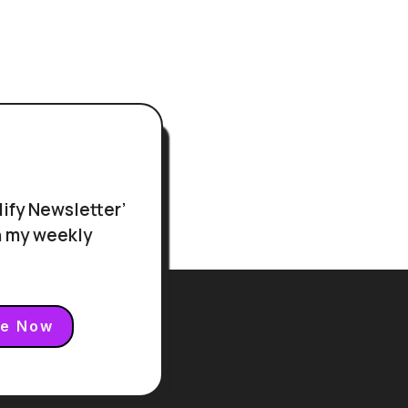
r
lify Newsletter’
in my weekly
be Now