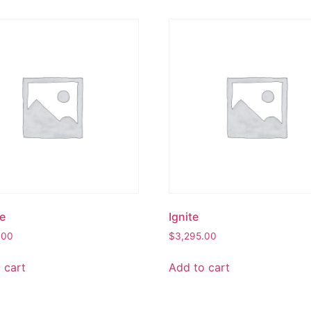
e
Ignite
.00
$
3,295.00
 cart
Add to cart