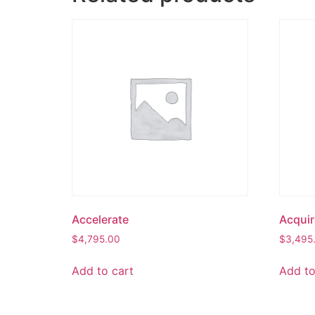
Accelerate
Acquir
$
4,795.00
$
3,495
Add to cart
Add to