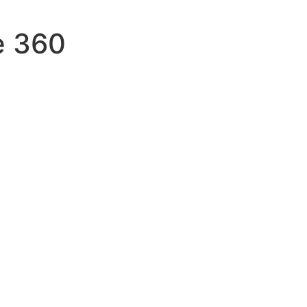
e 360