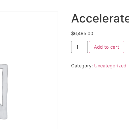
Accelerat
$
6,495.00
Add to cart
Category:
Uncategorized