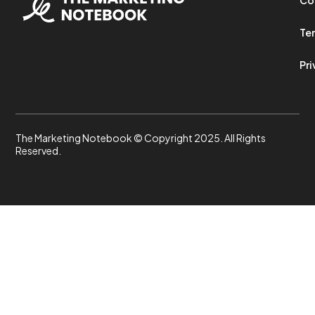
Ter
Pri
The Marketing Notebook © Copyright 2025. All Rights
Reserved.