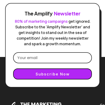
The Amplify
Newsletter
80% of marketing campaigns
get ignored.
Subscribe to the ‘Amplify Newsletter’ and
get insights to stand out in the sea of
competition! Join my weekly newsletter
and spark a growth momentum.
Subscribe Now
Co