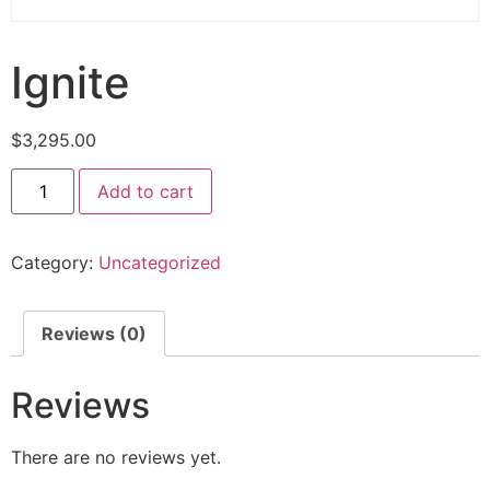
Ignite
$
3,295.00
Add to cart
Category:
Uncategorized
Reviews (0)
Reviews
There are no reviews yet.