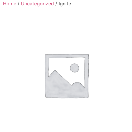
Home
/
Uncategorized
/ Ignite