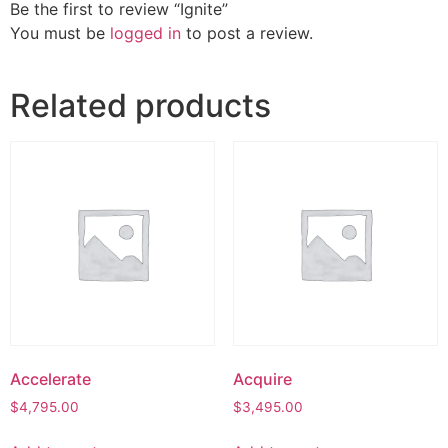
Be the first to review “Ignite”
You must be
logged in
to post a review.
Related products
Accelerate
Acquire
$
4,795.00
$
3,495.00