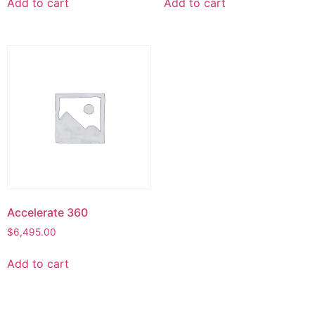
Add to cart
Add to cart
Accelerate 360
$
6,495.00
Add to cart